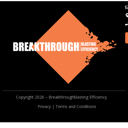
Copyright 2026 – Breakthroughblasting Efficiency
Privacy | Terms and Conditions