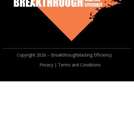
Copyright 2026 – Breakthroughblasting Efficiency
Privacy | Terms and Conditions