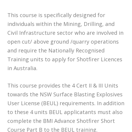
This course is specifically designed for
individuals within the Mining, Drilling, and
Civil Infrastructure sector who are involved in
open cut/ above ground /quarry operations
and require the Nationally Recognised
Training units to apply for Shotfirer Licences
in Australia.
This course provides the 4 Cert II & III Units
towards the NSW Surface Blasting Explosives
User License (BEUL) requirements. In addition
to these 4 units BEUL applicatants must also
complete the BMI Advance Shotfirer Short
Course Part B to the BEUL training.