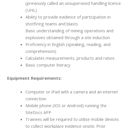
(previously called an unsupervised handling licence
(UHL)
Ability to provide evidence of participation in
shotfiring teams and blasts
Basic understanding of mining operations and
explosives obtained through a site induction
Proficiency in English (speaking, reading, and
comprehension)
Calculates measurements, products and ratios
Basic computer literacy
Equipment Requirements:
Computer or iPad with a camera and an internet
connection
Mobile phone (IOS or Android) running the
SiteDocs APP
Trainees will be required to utilise mobile devices
to collect workplace evidence onsite. Prior