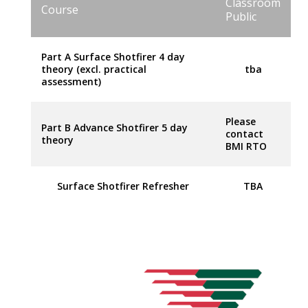
Classroom
Course
Public
Part A Surface Shotfirer 4 day
theory (excl. practical
tba
assessment)
Please
Part B Advance Shotfirer 5 day
contact
theory
BMI RTO
Surface Shotfirer Refresher
TBA