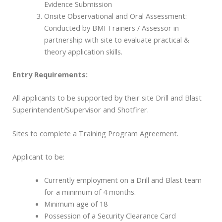
Evidence Submission
Onsite Observational and Oral Assessment:
Conducted by BMI Trainers / Assessor in
partnership with site to evaluate practical &
theory application skills.
Entry Requirements:
All applicants to be supported by their site Drill and Blast
Superintendent/Supervisor and Shotfirer.
Sites to complete a Training Program Agreement.
Applicant to be:
Currently employment on a Drill and Blast team
for a minimum of 4 months.
Minimum age of 18
Possession of a Security Clearance Card