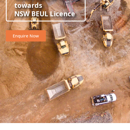
towards
NSW BEUL Licence
Enquire Now