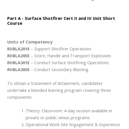
Part A - Surface Shotfirer Cert II and III Unit Short
Course
Units of Competency
RIIBLA201E
– Support Shotfirer Operations
RIIBLA205E
– Store, Handle and Transport Explosives
RIIBLA301E
– Conduct Surface Shotfiring Operations
RIIBLA305E
– Conduct Secondary Blasting
To obtain a Statement of Attainment, candidates
undertake a blended learning program covering three
components:
Theory: Classroom: 4-day session available in
private or public venue programs
Operational Work Site Engagement & Experience