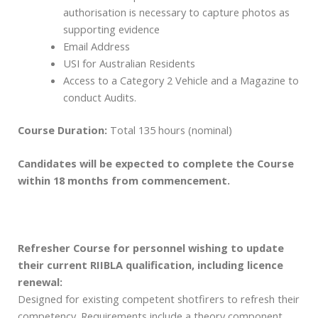
authorisation is necessary to capture photos as
supporting evidence
Email Address
USI for Australian Residents
Access to a Category 2 Vehicle and a Magazine to
conduct Audits.
Course Duration:
Total 135 hours (nominal)
Candidates will be expected to complete the Course
within 18 months from commencement.
Refresher Course for personnel wishing to update
their current RIIBLA qualification, including licence
renewal:
Designed for existing competent shotfirers to refresh their
competency. Requirements include a theory component