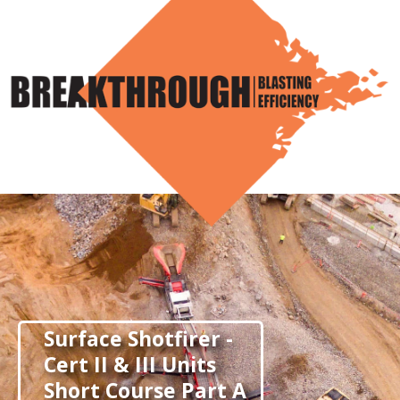
Skip
to
content
Surface Shotfirer -
Cert II & III Units
Short Course Part A