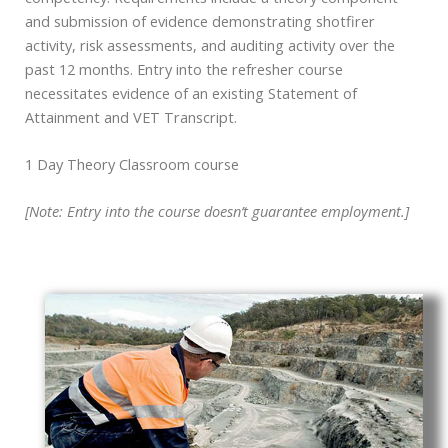
and submission of evidence demonstrating shotfirer
activity, risk assessments, and auditing activity over the
past 12 months. Entry into the refresher course
necessitates evidence of an existing Statement of
Attainment and VET Transcript.
1 Day Theory Classroom course
[Note: Entry into the course doesn’t guarantee employment.]