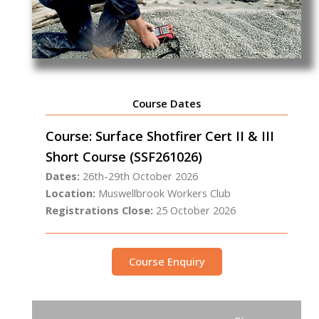
Course Dates
Course: Surface Shotfirer Cert II & III
Short Course (SSF261026)
Dates:
26th-29th October 2026
Location:
Muswellbrook Workers Club
Registrations Close:
25 October 2026
Course Enquiry